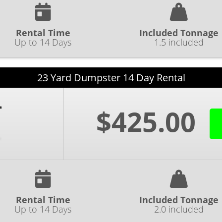
Rental Time
Included Tonnage
Up to 14 Days
1.5 included
23 Yard Dumpster 14 Day Rental
$425.00
Rental Time
Included Tonnage
Up to 14 Days
2.0 included