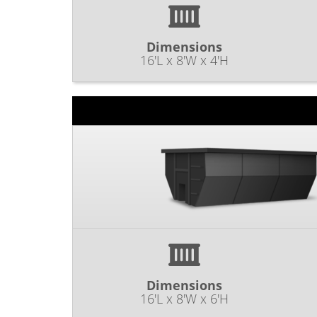
Dimensions
16'L x 8'W x 4'H
Dimensions
16'L x 8'W x 6'H