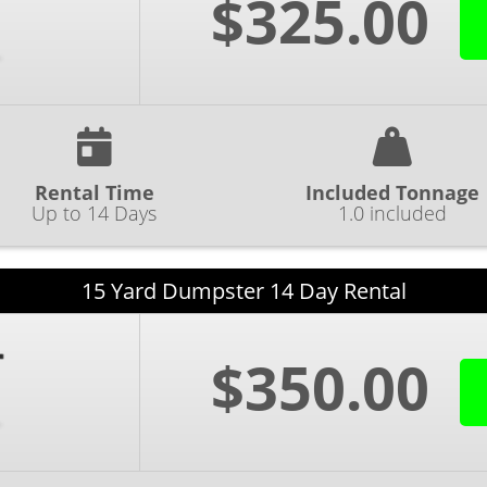
$325.00
Rental Time
Included Tonnage
Up to 14 Days
1.0 included
15 Yard Dumpster 14 Day Rental
$350.00