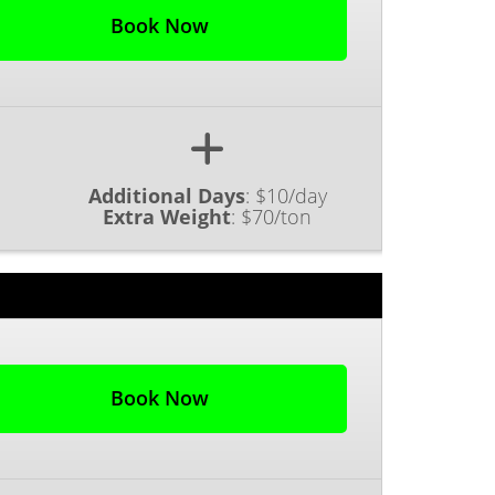
Book Now
Additional Days
:
$10/day
Extra Weight
:
$70/ton
Book Now