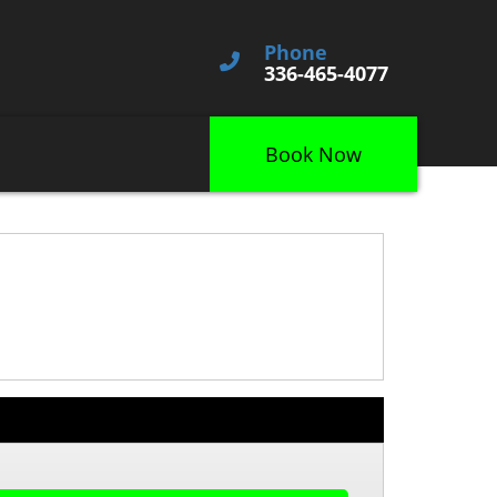
Phone
336-465-4077
Book Now