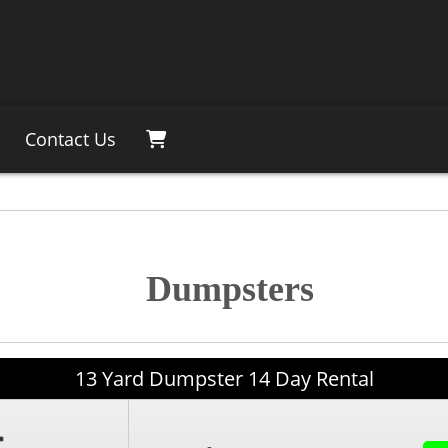
Contact Us
Dumpsters
13 Yard Dumpster 14 Day Rental