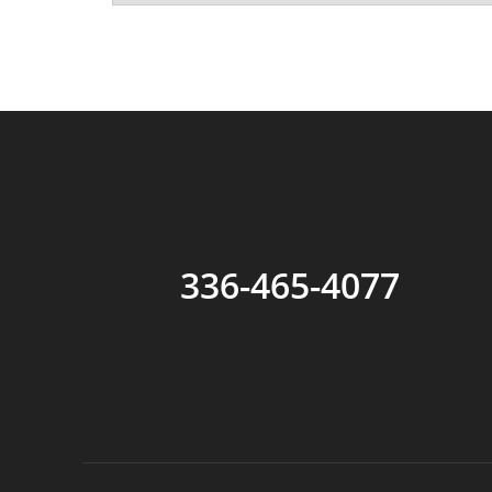
336-465-4077