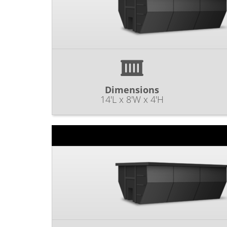
Dimensions
14'L x 8'W x 4'H