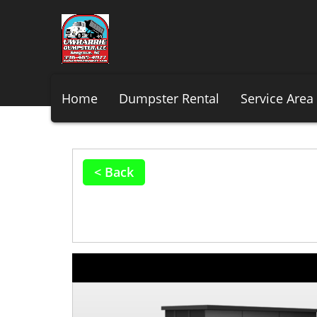
Home
Dumpster Rental
Service Area
< Back