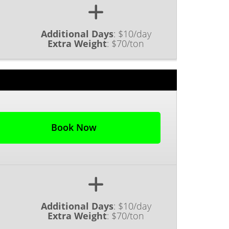
Additional Days
:
$10/day
Extra Weight
:
$70/ton
Book Now
Additional Days
:
$10/day
Extra Weight
:
$70/ton